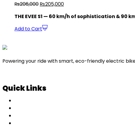
₨
206,000
₨
205,000
THE EVEE S1 — 60 km/h of sophistication & 90 k
Add to Cart
Powering your ride with smart, eco-friendly electric bike
Quick Links
About Us
Contact Us
Blog
Shopping Cart