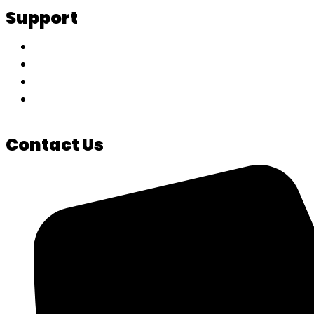
Support
My Account
Track Your Order
Privacy Policy
Terms & Conditions
Contact Us