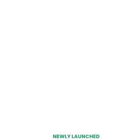
NEWLY LAUNCHED