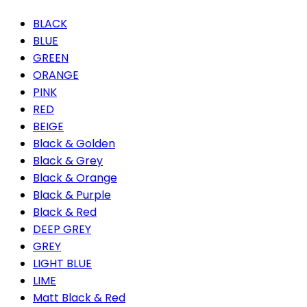
BLACK
BLUE
GREEN
ORANGE
PINK
RED
BEIGE
Black & Golden
Black & Grey
Black & Orange
Black & Purple
Black & Red
DEEP GREY
GREY
LIGHT BLUE
LIME
Matt Black & Red