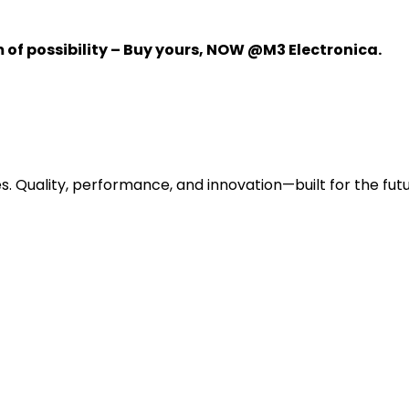
m of possibility – Buy yours, NOW @M3 Electronica.
s. Quality, performance, and innovation—built for the futu