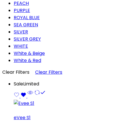
PEACH
PURPLE
ROYAL BLUE
SEA GREEN
SILVER
SILVER GREY
WHITE
White & Beige
White & Red
Clear Filters
Clear Filters
Sale
Limited
eVee S1