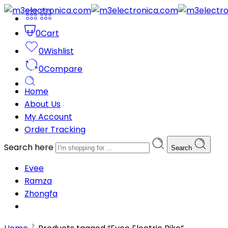
0
Cart
0
Wishlist
0
Compare
Home
About Us
My Account
Order Tracking
Search here
Search
Evee
Ramza
Zhongfa