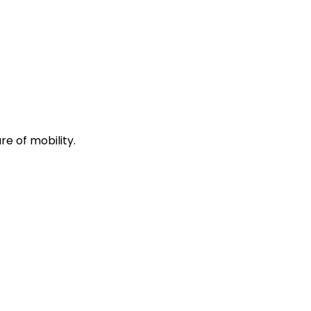
re of mobility.