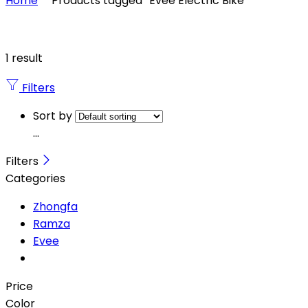
Home
Products tagged “Evee Electric Bike”
1 result
Filters
Sort by
...
Filters
Categories
Zhongfa
Ramza
Evee
Price
Color