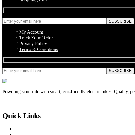
My Account
Track Your Order
Privacy Policy
Terms & Conditions
Powering your ride with smart, eco-friendly electric bikes. Quality, p
Quick Links
About Us
Contact Us