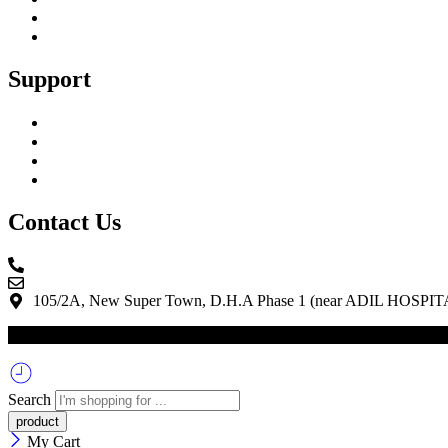
Blog
Shopping Cart
Support
My Account
Track Your Order
Privacy Policy
Terms & Conditions
Contact Us
0336 06666 51
info@m3electronica.com
105/2A, New Super Town, D.H.A Phase 1 (near ADIL HOSPITA
© 2025 – M3 Electronica | All Right Reserved. | Powered By Quicks
Search
My Cart