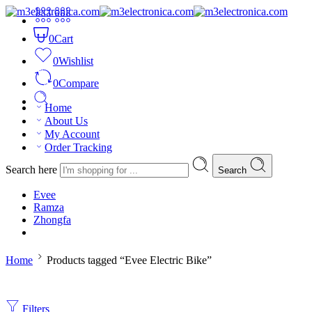
0
Cart
0
Wishlist
0
Compare
Home
About Us
My Account
Order Tracking
Search here
Search
Evee
Ramza
Zhongfa
Home
Products tagged “Evee Electric Bike”
Filters