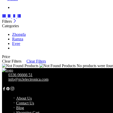
Filters
Categories
Zhongfa
Ramza
Evee
Price
Clear Filters
Clear Filters
No products were found
0336 06666 51
info@m3electronica.com
105/2A, New Super Town, D.H.A Phase 1 (near ADIL HOSPITA
About Us
Contact Us
Blog
Shopping Cart