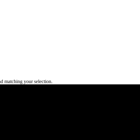
 matching your selection.
L), Main Blvd, Lahore.