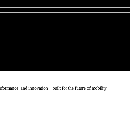
erformance, and innovation—built for the future of mobility.