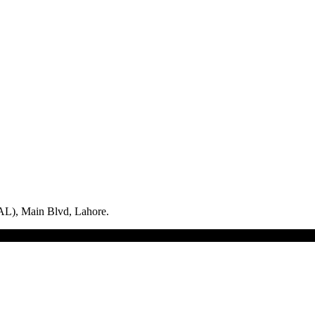
L), Main Blvd, Lahore.
logix