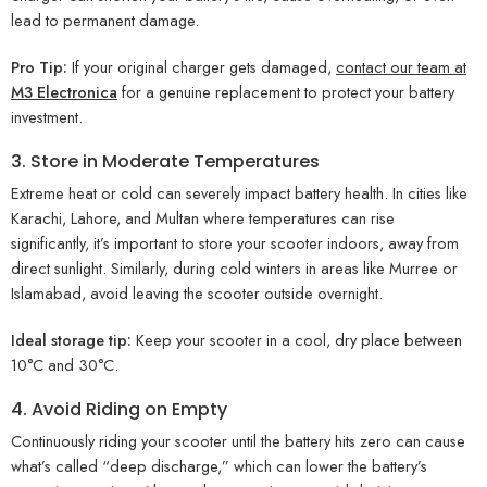
lead to permanent damage.
Pro Tip:
If your original charger gets damaged,
contact our team at
M3 Electronica
for a genuine replacement to protect your battery
investment.
3. Store in Moderate Temperatures
Extreme heat or cold can severely impact battery health. In cities like
Karachi, Lahore, and Multan where temperatures can rise
significantly, it’s important to store your scooter indoors, away from
direct sunlight. Similarly, during cold winters in areas like Murree or
Islamabad, avoid leaving the scooter outside overnight.
Ideal storage tip:
Keep your scooter in a cool, dry place between
10°C and 30°C.
4. Avoid Riding on Empty
Continuously riding your scooter until the battery hits zero can cause
what’s called “deep discharge,” which can lower the battery’s