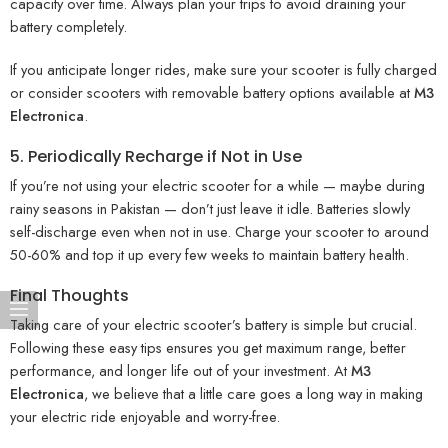
capacity over time. Always plan your trips to avoid draining your
battery completely.
If you anticipate longer rides, make sure your scooter is fully charged
or consider scooters with removable battery options available at
M3
Electronica
.
5. Periodically Recharge if Not in Use
If you’re not using your electric scooter for a while — maybe during
rainy seasons in Pakistan — don’t just leave it idle. Batteries slowly
self-discharge even when not in use. Charge your scooter to around
50-60% and top it up every few weeks to maintain battery health.
Final Thoughts
Taking care of your electric scooter’s battery is simple but crucial.
Following these easy tips ensures you get maximum range, better
performance, and longer life out of your investment. At
M3
Electronica
, we believe that a little care goes a long way in making
your electric ride enjoyable and worry-free.