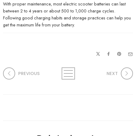
With proper maintenance, most electric scooter batteries can last
between 2 to 4 years or about 500 to 1,000 charge cycles.
Following good charging habits and storage practices can help you
get the maximum life from your battery.
PREVIOUS
NEXT