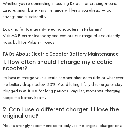
Whether you’re commuting in bustling Karachi or cruising around
Lahore, smart battery maintenance will keep you ahead — both in
savings and sustainability.
Looking for top-quality electric scooters in Pakistan?
Visit
M3 Electronica
today and explore our range of eco-friendly
rides built for Pakistani roads!
FAQs About Electric Scooter Battery Maintenance
1. How often should I charge my electric
scooter?
It’s best to charge your electric scooter after each ride or whenever
the battery drops below 30%. Avoid letting it fully discharge or stay
plugged in at 100% for long periods. Regular, moderate charging
keeps the battery healthy.
2. Can I use a different charger if I lose the
original one?
No, it’s strongly recommended to only use the original charger or a