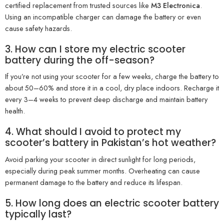
certified replacement from trusted sources like
M3 Electronica
.
Using an incompatible charger can damage the battery or even
cause safety hazards.
3. How can I store my electric scooter
battery during the off-season?
If you’re not using your scooter for a few weeks, charge the battery to
about 50–60% and store it in a cool, dry place indoors. Recharge it
every 3–4 weeks to prevent deep discharge and maintain battery
health.
4. What should I avoid to protect my
scooter’s battery in Pakistan’s hot weather?
Avoid parking your scooter in direct sunlight for long periods,
especially during peak summer months. Overheating can cause
permanent damage to the battery and reduce its lifespan.
5. How long does an electric scooter battery
typically last?