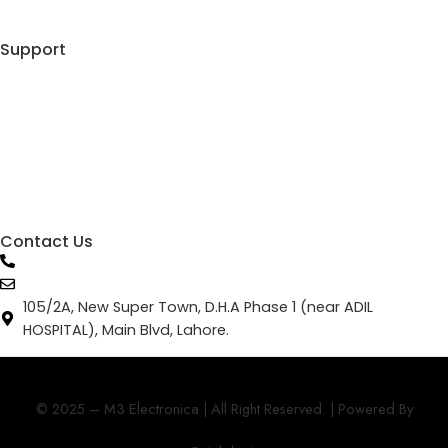
Shopping Cart
Support
My Account
Track Your Order
Privacy Policy
Terms & Conditions
Contact Us
0336 06666 51
info@m3electronica.com
105/2A, New Super Town, D.H.A Phase 1 (near ADIL
HOSPITAL), Main Blvd, Lahore.
© 2025 – M3 Electronica | All Right Reserved. | Powered By