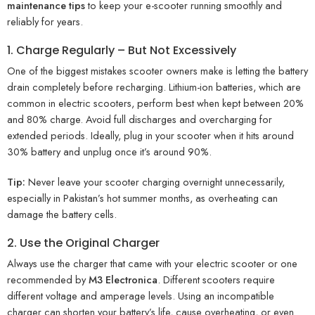
maintenance tips
to keep your e-scooter running smoothly and
reliably for years.
1. Charge Regularly – But Not Excessively
One of the biggest mistakes scooter owners make is letting the battery
drain completely before recharging. Lithium-ion batteries, which are
common in electric scooters, perform best when kept between 20%
and 80% charge. Avoid full discharges and overcharging for
extended periods. Ideally, plug in your scooter when it hits around
30% battery and unplug once it’s around 90%.
Tip:
Never leave your scooter charging overnight unnecessarily,
especially in Pakistan’s hot summer months, as overheating can
damage the battery cells.
2. Use the Original Charger
Always use the charger that came with your electric scooter or one
recommended by
M3 Electronica
. Different scooters require
different voltage and amperage levels. Using an incompatible
charger can shorten your battery’s life, cause overheating, or even