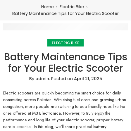
Home
Electric Bike
Battery Maintenance Tips for Your Electric Scooter
ELECTRIC BIKE
Battery Maintenance Tips
for Your Electric Scooter
By
admin
.
Posted on
April 21, 2025
Electric scooters are quickly becoming the smart choice for daily
commuting across Pakistan. With rising fuel costs and growing urban
congestion, more people are switching to eco-friendly rides like the
ones offered at
M3 Electronica
. However, to truly enjoy the
performance and long life of your electric scooter, proper battery
care is essential. In this blog, we’ll share practical
battery