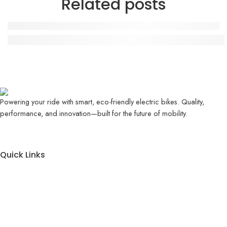
Related posts
Evee GEN-Z Review – Stylish Electric Scooter for 
Powering your ride with smart, eco-friendly electric bikes. Quality,
performance, and innovation—built for the future of mobility.
Quick Links
About Us
Contact Us
Blog