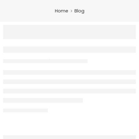
Home
Blog
Evee GEN-Z Review – Stylish Electric 
m3@quickslogix
May 15, 2026
CONTINUE READING ➞