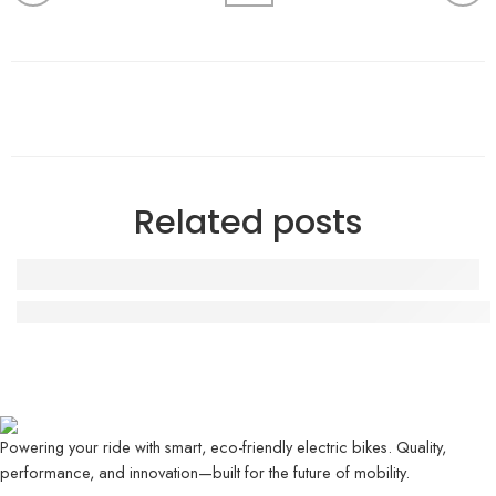
Related posts
Evee GEN-Z Review – Stylish Electric Scooter for 
Powering your ride with smart, eco-friendly electric bikes. Quality,
performance, and innovation—built for the future of mobility.