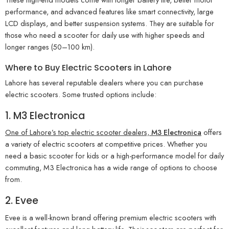
performance, and advanced features like smart connectivity, large
LCD displays, and better suspension systems. They are suitable for
those who need a scooter for daily use with higher speeds and
longer ranges (50–100 km).
Where to Buy Electric Scooters in Lahore
Lahore has several reputable dealers where you can purchase
electric scooters. Some trusted options include:
1. M3 Electronica
One of Lahore’s top electric scooter dealers,
M3 Electronica
offers
a variety of electric scooters at competitive prices. Whether you
need a basic scooter for kids or a high-performance model for daily
commuting, M3 Electronica has a wide range of options to choose
from.
2. Evee
Evee is a well-known brand offering premium electric scooters with