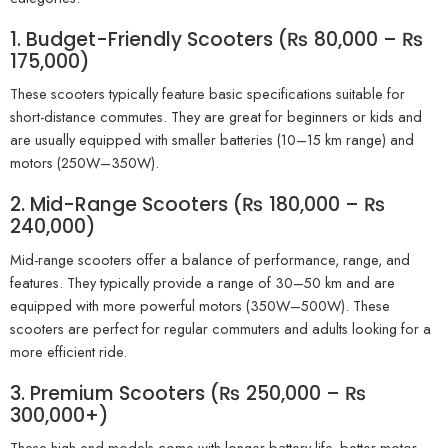
1. Budget-Friendly Scooters (₨ 80,000 – ₨
175,000)
These scooters typically feature basic specifications suitable for
short-distance commutes. They are great for beginners or kids and
are usually equipped with smaller batteries (10–15 km range) and
motors (250W–350W).
2. Mid-Range Scooters (₨ 180,000 – ₨
240,000)
Mid-range scooters offer a balance of performance, range, and
features. They typically provide a range of 30–50 km and are
equipped with more powerful motors (350W–500W). These
scooters are perfect for regular commuters and adults looking for a
more efficient ride.
3. Premium Scooters (₨ 250,000 – ₨
300,000+)
These high-end models come with longer battery life, better motor