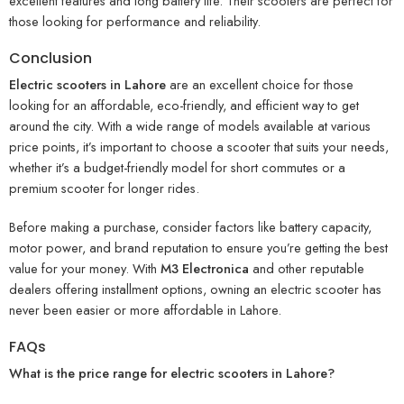
excellent features and long battery life. Their scooters are perfect for
those looking for performance and reliability.
Conclusion
Electric scooters in Lahore
are an excellent choice for those
looking for an affordable, eco-friendly, and efficient way to get
around the city. With a wide range of models available at various
price points, it’s important to choose a scooter that suits your needs,
whether it’s a budget-friendly model for short commutes or a
premium scooter for longer rides.
Before making a purchase, consider factors like battery capacity,
motor power, and brand reputation to ensure you’re getting the best
value for your money. With
M3 Electronica
and other reputable
dealers offering installment options, owning an electric scooter has
never been easier or more affordable in Lahore.
FAQs
What is the price range for electric scooters in Lahore?