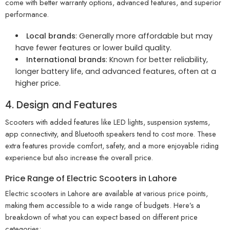
come with better warranty options, advanced features, and superior
performance.
Local brands
: Generally more affordable but may
have fewer features or lower build quality.
International brands
: Known for better reliability,
longer battery life, and advanced features, often at a
higher price.
4. Design and Features
Scooters with added features like LED lights, suspension systems,
app connectivity, and Bluetooth speakers tend to cost more. These
extra features provide comfort, safety, and a more enjoyable riding
experience but also increase the overall price.
Price Range of Electric Scooters in Lahore
Electric scooters in Lahore are available at various price points,
making them accessible to a wide range of budgets. Here’s a
breakdown of what you can expect based on different price
categories: