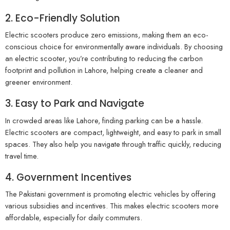
2. Eco-Friendly Solution
Electric scooters produce zero emissions, making them an eco-
conscious choice for environmentally aware individuals. By choosing
an electric scooter, you’re contributing to reducing the carbon
footprint and pollution in Lahore, helping create a cleaner and
greener environment.
3. Easy to Park and Navigate
In crowded areas like Lahore, finding parking can be a hassle.
Electric scooters are compact, lightweight, and easy to park in small
spaces. They also help you navigate through traffic quickly, reducing
travel time.
4. Government Incentives
The Pakistani government is promoting electric vehicles by offering
various subsidies and incentives. This makes electric scooters more
affordable, especially for daily commuters.