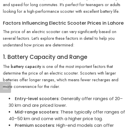
and speed for long commutes. It’s perfect for teenagers or adults
looking for a high-performance scooter with excellent battery life.
Factors Influencing Electric Scooter Prices in Lahore
The price of an electric scooter can vary significantly based on
several factors. Let’s explore these factors in detail to help you
understand how prices are determined:
1. Battery Capacity and Range
The
battery capacity
is one of the most important factors that
determine the price of an electric scooter. Scooters with larger
batteries offer longer ranges, which means fewer recharges and
more convenience for the rider.
Entry-level scooters
: Generally offer ranges of 20–
30 km and are priced lower.
Mid-range scooters
: These typically offer ranges of
40–50 km and come with a higher price tag.
Premium scooters
: High-end models can offer