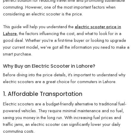
perfect solution for reducing travel time and promoting sustainable
commuting. However, one of the most important factors when
considering an electric scooter is the price.
This guide will help you understand the
electric scooter price in
Lahore
, the factors influencing the cost, and what to look for in a
good deal. Whether you’re a first-time buyer or looking to upgrade
your current model, we’ve got all the information you need to make a
smart purchase.
Why Buy an Electric Scooter in Lahore?
Before diving into the price details, it’s important to understand why
electric scooters are a great choice for commuters in Lahore.
1. Affordable Transportation
Electric scooters are a budget-friendly alternative to traditional fuel-
powered vehicles. They require minimal maintenance and no fuel,
saving you money in the long run. With increasing fuel prices and
traffic jams, an electric scooter can significantly lower your daily
commuting costs.