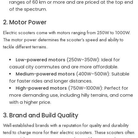
ranges of 60 km or more and are priced at the top end
of the spectrum.
2. Motor Power
Electric scooters come with motors ranging from 250W to 1000W.
The motor power determines the scooter’s speed and ability to
tackle different terrains.
Low-powered motors
(250W–350W): Ideal for
casual city commutes and are more affordable.
Medium-powered motors
(400W–500W): Suitable
for faster rides and longer distances.
High-powered motors
(750W–1000W): Perfect for
more demanding use, including hilly terrains, and come
with a higher price.
3. Brand and Build Quality
Well-established brands with a reputation for quality and durability
tend to charge more for their electric scooters. These scooters often