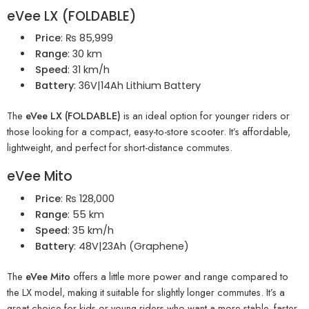
eVee LX (FOLDABLE)
Price
: ₨ 85,999
Range
: 30 km
Speed
: 31 km/h
Battery
: 36V|14Ah Lithium Battery
The
eVee LX (FOLDABLE)
is an ideal option for younger riders or
those looking for a compact, easy-to-store scooter. It’s affordable,
lightweight, and perfect for short-distance commutes.
eVee Mito
Price
: ₨ 128,000
Range
: 55 km
Speed
: 35 km/h
Battery
: 48V|23Ah (Graphene)
The
eVee Mito
offers a little more power and range compared to
the LX model, making it suitable for slightly longer commutes. It’s a
great choice for kids or young riders who want a more stable, faster