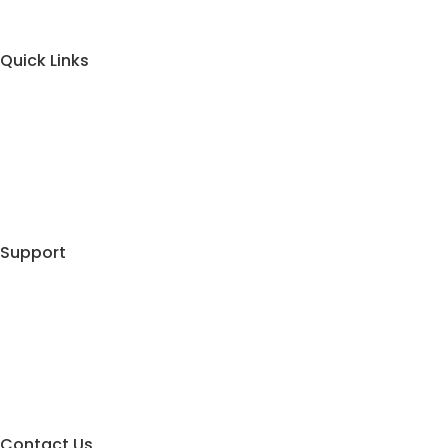
Quick Links
About Us
Contact Us
Blog
Shopping Cart
Support
My Account
Track Your Order
Privacy Policy
Terms & Conditions
Contact Us