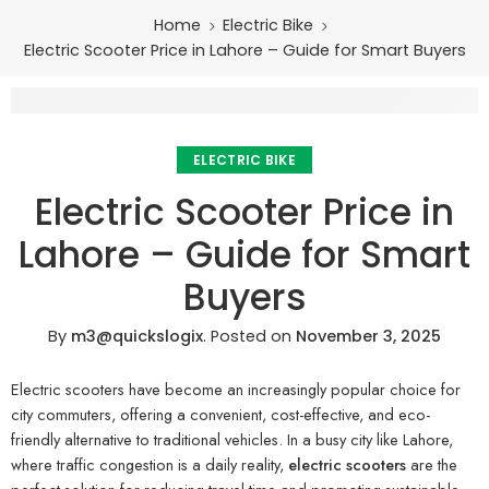
Home
Electric Bike
Electric Scooter Price in Lahore – Guide for Smart Buyers
ELECTRIC BIKE
Electric Scooter Price in
Lahore – Guide for Smart
Buyers
By
m3@quickslogix
.
Posted on
November 3, 2025
Electric scooters have become an increasingly popular choice for
city commuters, offering a convenient, cost-effective, and eco-
friendly alternative to traditional vehicles. In a busy city like Lahore,
where traffic congestion is a daily reality,
electric scooters
are the