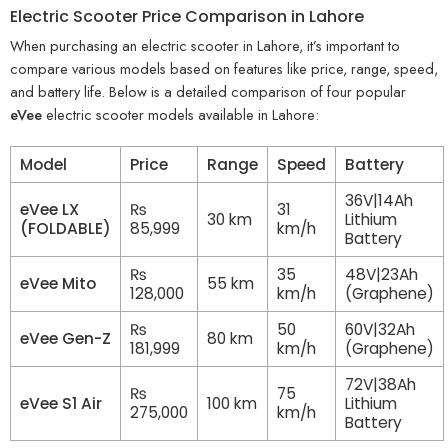
Electric Scooter Price Comparison in Lahore
When purchasing an electric scooter in Lahore, it’s important to
compare various models based on features like price, range, speed,
and battery life. Below is a detailed comparison of four popular
eVee
electric scooter models available in Lahore:
Model
Price
Range
Speed
Battery
36V|14Ah
eVee LX
₨
31
30 km
Lithium
(FOLDABLE)
85,999
km/h
Battery
₨
35
48V|23Ah
eVee Mito
55 km
128,000
km/h
(Graphene)
₨
50
60V|32Ah
eVee Gen-Z
80 km
181,999
km/h
(Graphene)
72V|38Ah
₨
75
eVee S1 Air
100 km
Lithium
275,000
km/h
Battery