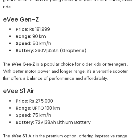
ride.
eVee Gen-Z
Price
: ₨ 181,999
Range
: 90 km
Speed
: 50 km/h
Battery
: 360V|32Ah (Graphene)
The
eVee Gen-Z
is a popular choice for older kids or teenagers.
With better motor power and longer range, it’s a versatile scooter
that offers a balance of performance and affordability.
eVee S1 Air
Price
: ₨ 275,000
Range
: UPTO 100 km
Speed
: 75 km/h
Battery
: 72V|38Ah Lithium Battery
The
eVee S1 Air
is the premium option, offering impressive range