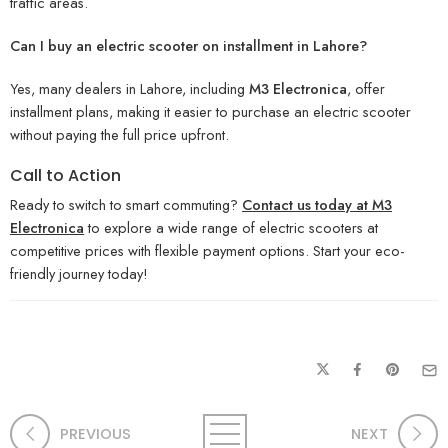
traffic areas.
Can I buy an electric scooter on installment in Lahore?
Yes, many dealers in Lahore, including
M3 Electronica
, offer
installment plans, making it easier to purchase an electric scooter
without paying the full price upfront.
Call to Action
Ready to switch to smart commuting?
Contact us today at M3
Electronica
to explore a wide range of electric scooters at
competitive prices with flexible payment options. Start your eco-
friendly journey today!
PREVIOUS
NEXT