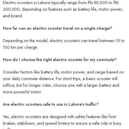
Electric scooters in Lahore typically range from
₨ 80,000 to ₨
300,000
, depending on features such as battery life, motor power,
and brand.
How far can an electric scooter travel on a single charge?
Depending on the model, electric scooters can travel between
10 to
100 km
per charge.
How do I choose the right electric scooter for my commute?
Consider factors like
battery life
,
motor power
, and
range
based on
your daily commute distance. For short trips, a basic scooter will
suffice, but for longer rides, choose one with a larger battery and
more powerful motor.
Are electric scooters safe to use in Lahore’s traffic?
Yes, electric scooters are designed with safety features like
foot
brakes
,
stabilizers
, and
speed limiters
to ensure a safe ride in busy