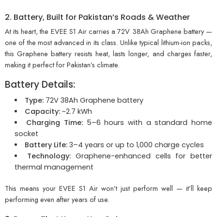
2. Battery, Built for Pakistan’s Roads & Weather
At its heart, the EVEE S1 Air carries a 72V 38Ah Graphene battery —
one of the most advanced in its class. Unlike typical lithium-ion packs,
this Graphene battery resists heat, lasts longer, and charges faster,
making it perfect for Pakistan’s climate.
Battery Details:
Type:
72V 38Ah Graphene battery
Capacity:
~2.7 kWh
Charging Time:
5–6 hours with a standard home
socket
Battery Life:
3–4 years or up to 1,000 charge cycles
Technology:
Graphene-enhanced cells for better
thermal management
This means your EVEE S1 Air won’t just perform well — it’ll keep
performing even after years of use.