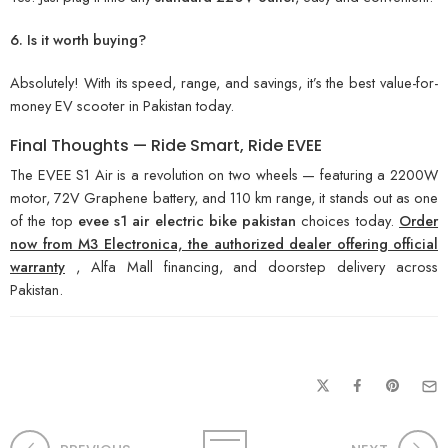
6. Is it worth buying?
Absolutely! With its speed, range, and savings, it’s the best value-for-
money EV scooter in Pakistan today.
Final Thoughts — Ride Smart, Ride EVEE
The EVEE S1 Air is a revolution on two wheels — featuring a 2200W
motor, 72V Graphene battery, and 110 km range, it stands out as one
of the top
evee s1 air electric bike pakistan
choices today.
Order
now from M3 Electronica, the authorized dealer offering official
warranty
, Alfa Mall financing, and doorstep delivery across
Pakistan.