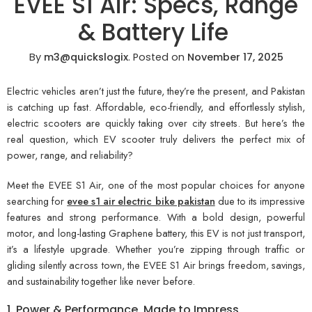
EVEE S1 Air: Specs, Range
& Battery Life
By
m3@quickslogix
.
Posted on
November 17, 2025
Electric vehicles aren’t just the future, they’re the present, and Pakistan
is catching up fast. Affordable, eco-friendly, and effortlessly stylish,
electric scooters are quickly taking over city streets. But here’s the
real question, which EV scooter truly delivers the perfect mix of
power, range, and reliability?
Meet the EVEE S1 Air, one of the most popular choices for anyone
searching for
evee s1 air electric bike pakistan
due to its impressive
features and strong performance. With a bold design, powerful
motor, and long-lasting Graphene battery, this EV is not just transport,
it’s a lifestyle upgrade. Whether you’re zipping through traffic or
gliding silently across town, the EVEE S1 Air brings freedom, savings,
and sustainability together like never before.
1. Power & Performance, Made to Impress