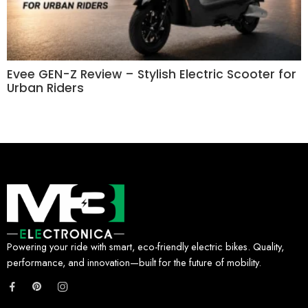
Evee GEN-Z Review – Stylish Electric Scooter for
Urban Riders
Powering your ride with smart, eco-friendly electric bikes. Quality,
performance, and innovation—built for the future of mobility.