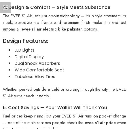
4. Design & Comfort — Style Meets Substance
The EVEE S1 Air isn’t just about technology — it’s a style statement. Its
sleek, aerodynamic frame and premium finish make it stand out
among all
evee s1 air electric bike pakistan
options.
Design Features:
LED Lights
Digital Display
Dual Shock Absorbers
Wide Comfortable Seat
Tubeless Alloy Tires
Whether parked outside a café or cruising through the city, the EVEE
S1 Air turns heads instantly.
5. Cost Savings — Your Wallet Will Thank You
Fuel prices keep rising, but your EVEE S1 Air runs on pocket change
— one of the main reasons people check the
evee s1 air price
when