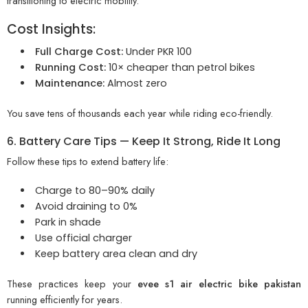
transitioning to electric mobility.
Cost Insights:
Full Charge Cost:
Under PKR 100
Running Cost:
10× cheaper than petrol bikes
Maintenance:
Almost zero
You save tens of thousands each year while riding eco-friendly.
6. Battery Care Tips — Keep It Strong, Ride It Long
Follow these tips to extend battery life:
Charge to 80–90% daily
Avoid draining to 0%
Park in shade
Use official charger
Keep battery area clean and dry
These practices keep your
evee s1 air electric bike pakistan
running efficiently for years.