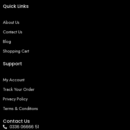
Quick Links
About Us
Contact Us
Blog
Shopping Cart
Support
My Account
Track Your Order
Privacy Policy
Terms & Conditions
Contact Us
0336 06666 51