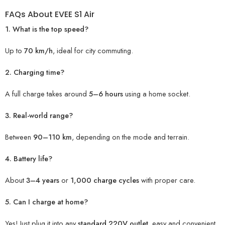
FAQs About EVEE S1 Air
1. What is the top speed?
Up to
70 km/h
, ideal for city commuting.
2. Charging time?
A full charge takes around
5–6 hours
using a home socket.
3. Real-world range?
Between
90–110 km
, depending on the mode and terrain.
4. Battery life?
About
3–4 years
or
1,000 charge cycles
with proper care.
5. Can I charge at home?
Yes! Just plug it into any
standard 220V outlet
, easy and convenient
.