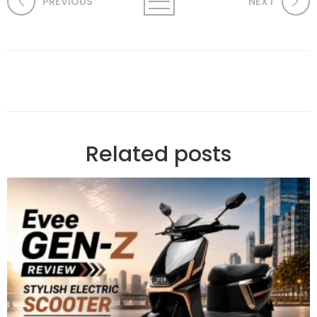
PREVIOUS
NEXT
Related posts