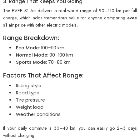
3. Range That Keeps You Going
The EVEE S1 Air delivers a real-world range of 90–110 km per full
charge, which adds tremendous value for anyone comparing
evee
s1 air price
with other electric models.
Range Breakdown:
Eco Mode:
100–110 km
Normal Mode:
90–100 km
Sports Mode:
70–80 km
Factors That Affect Range:
Riding style
Road type
Tire pressure
Weight load
Weather conditions
If your daily commute is 30–40 km, you can easily go 2–3 days
without charging.