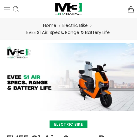
Home
Electric Bike
EVEE S1 Air: Specs, Range & Battery Life
ELECTRIC BIKE