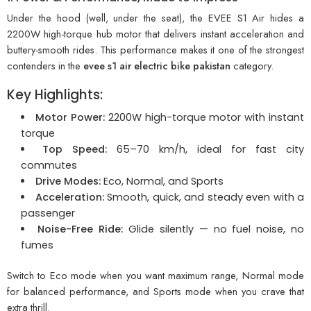
Under the hood (well, under the seat), the EVEE S1 Air hides a
2200W high-torque hub motor that delivers instant acceleration and
buttery-smooth rides. This performance makes it one of the strongest
contenders in the
evee s1 air electric bike pakistan
category.
Key Highlights:
Motor Power:
2200W high-torque motor with instant
torque
Top Speed:
65–70 km/h, ideal for fast city
commutes
Drive Modes:
Eco, Normal, and Sports
Acceleration:
Smooth, quick, and steady even with a
passenger
Noise-Free Ride:
Glide silently — no fuel noise, no
fumes
Switch to Eco mode when you want maximum range, Normal mode
for balanced performance, and Sports mode when you crave that
extra thrill.