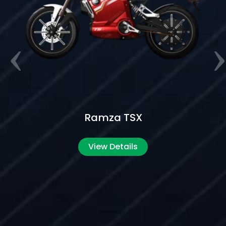
Ramza ES5 Beast