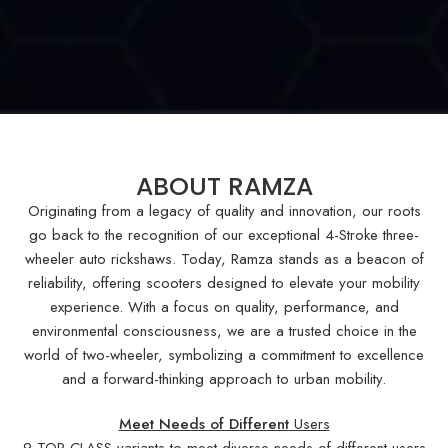
ABOUT RAMZA
Originating from a legacy of quality and innovation, our roots
go back to the recognition of our exceptional 4-Stroke three-
wheeler auto rickshaws. Today, Ramza stands as a beacon of
reliability, offering scooters designed to elevate your mobility
experience. With a focus on quality, performance, and
environmental consciousness, we are a trusted choice in the
world of two-wheeler, symbolizing a commitment to excellence
and a forward-thinking approach to urban mobility.
Meet Needs of Different
Users
9 TOP CLASS variants to meet diverse needs of different users