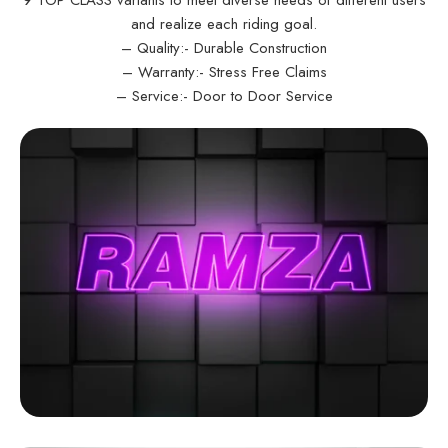
and realize each riding goal.
– Quality:- Durable Construction
– Warranty:- Stress Free Claims
– Service:- Door to Door Service