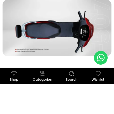
Shop
Categories
Search
Wishlist
Graphene Battery