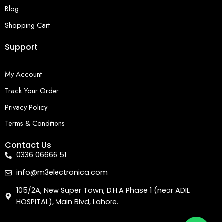
Blog
Shopping Cart
Support
My Account
Track Your Order
Privacy Policy
Terms & Conditions
Contact Us
0336 06666 51
info@m3electronica.com
105/2A, New Super Town, D.H.A Phase 1 (near ADIL
HOSPITAL), Main Blvd, Lahore.