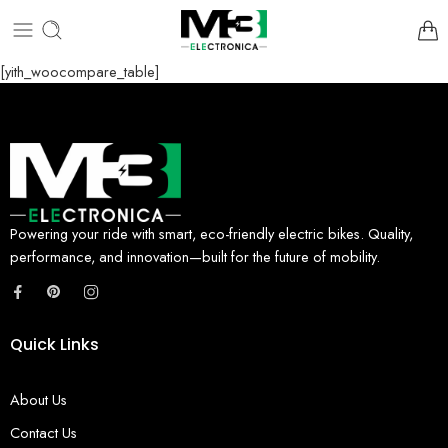
[yith_woocompare_table]
Powering your ride with smart, eco-friendly electric bikes. Quality,
performance, and innovation—built for the future of mobility.
Quick Links
About Us
Contact Us